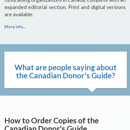
expanded editorial section. Print and digital versions
are available.
More info...
What are people saying about
the Canadian Donor's Guide?
How to Order Copies of the
Canadian Donor's Guide