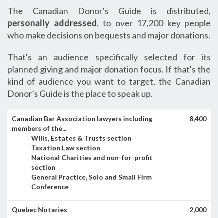
The Canadian Donor's Guide is distributed,
personally addressed
, to over 17,200 key people
who make decisions on bequests and major donations.
That's an audience specifically selected for its
planned giving and major donation focus. If that's the
kind of audience you want to target, the Canadian
Donor's Guide is the place to speak up.
Canadian Bar Association lawyers including
8,400
members of the...
Wills, Estates & Trusts section
Taxation Law section
National Charities and non-for-profit
section
General Practice, Solo and Small Firm
Conference
Quebec Notaries
2,000