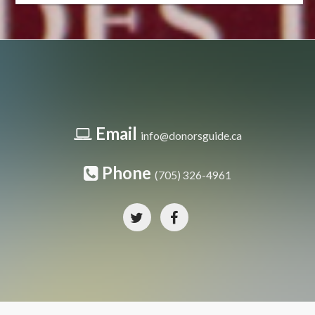
Email
info@donorsguide.ca
Phone
(705) 326-4961