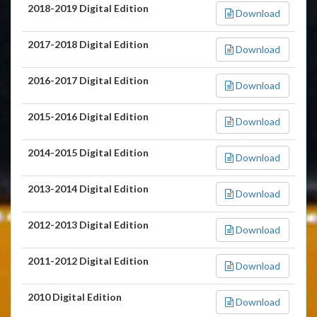
2018-2019 Digital Edition
Download
2017-2018 Digital Edition
Download
2016-2017 Digital Edition
Download
2015-2016 Digital Edition
Download
2014-2015 Digital Edition
Download
2013-2014 Digital Edition
Download
2012-2013 Digital Edition
Download
2011-2012 Digital Edition
Download
2010 Digital Edition
Download