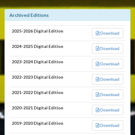
Archived Editions
2025-2026 Digital Edition
Download
2024-2025 Digital Edition
Download
2023-2024 Digital Edition
Download
2022-2023 Digital Edition
Download
2021-2022 Digital Edition
Download
2020-2021 Digital Edition
Download
2019-2020 Digital Edition
Download