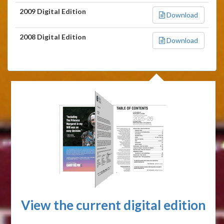
2009 Digital Edition
Download
2008 Digital Edition
Download
View the current digital edition