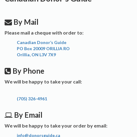
By Mail
Please mail a cheque with order to:
Canadian Donor’s Guide
PO Box 20009 ORILLIA RO
Orillia, ON L3V 7X9
By Phone
We will be happy to take your call:
(705) 326-4961
By Email
We will be happy to take your order by email:
info@donorsguide.ca