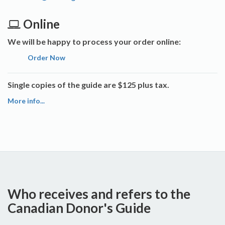
Online
We will be happy to process your order online:
Order Now
Single copies of the guide are $125 plus tax.
More info...
Who receives and refers to the
Canadian Donor's Guide