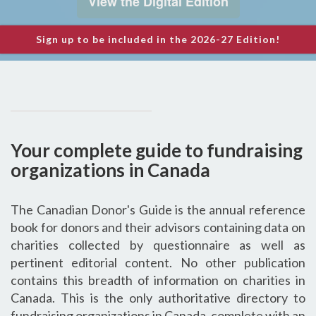
View the Digital Edition
Sign up
to be included in the 2026-27 Edition!
Your complete guide to fundraising
organizations in Canada
The Canadian Donor's Guide is the annual reference
book for donors and their advisors containing data on
charities collected by questionnaire as well as
pertinent editorial content. No other publication
contains this breadth of information on charities in
Canada. This is the only authoritative directory to
fundraising organizations in Canada, complete with an