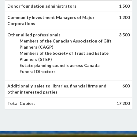
Donor foundation administrators
1,500
Community Investment Managers of Major
1,200
Corporations
Other allied professionals
3,500
Members of the Canadian Association of Gift
Planners (CAGP)
Members of the Society of Trust and Estate
Planners (STEP)
Estate planning councils across Canada
Funeral Directors
Additionally, sales to libraries, financial firms and
600
other interested parties
Total Copies:
17,200