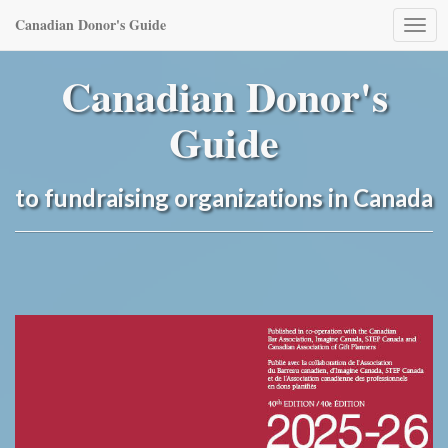
Canadian Donor's Guide
Togg
navi
Canadian Donor's
Guide
to fundraising organizations in Canada